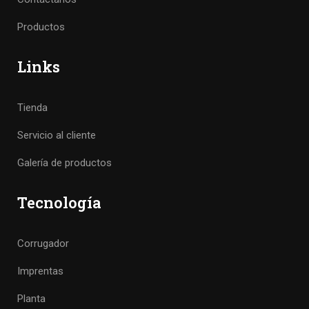
Productos
Links
Tienda
Servicio al cliente
Galería de productos
Tecnología
Corrugador
Imprentas
Planta