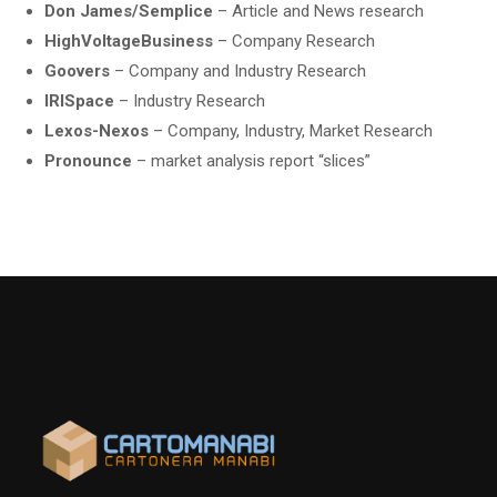
Don James/Semplice
– Article and News research
HighVoltageBusiness
– Company Research
Goovers
– Company and Industry Research
IRISpace
– Industry Research
Lexos-Nexos
– Company, Industry, Market Research
Pronounce
– market analysis report “slices”