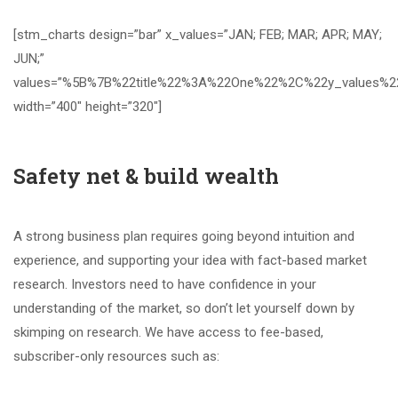
[stm_charts design=”bar” x_values=”JAN; FEB; MAR; APR; MAY;
JUN;”
values=”%5B%7B%22title%22%3A%22One%22%2C%22y_value
width=”400″ height=”320″]
Safety net & build wealth
A strong business plan requires going beyond intuition and
experience, and supporting your idea with fact-based market
research. Investors need to have confidence in your
understanding of the market, so don’t let yourself down by
skimping on research. We have access to fee-based,
subscriber-only resources such as: