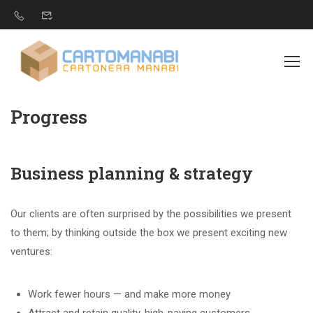
Progress
Business planning & strategy
Our clients are often surprised by the possibilities we present
to them; by thinking outside the box we present exciting new
ventures:
Work fewer hours — and make more money