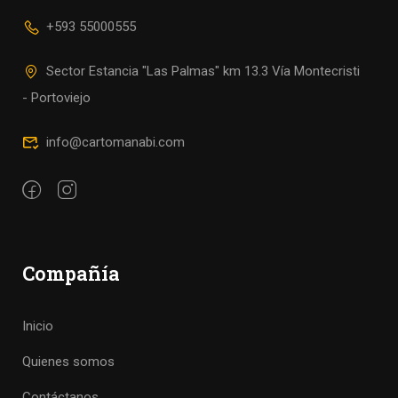
+593 55000555
Sector Estancia "Las Palmas" km 13.3 Vía Montecristi
- Portoviejo
info@cartomanabi.com
Compañía
Inicio
Quienes somos
Contáctanos