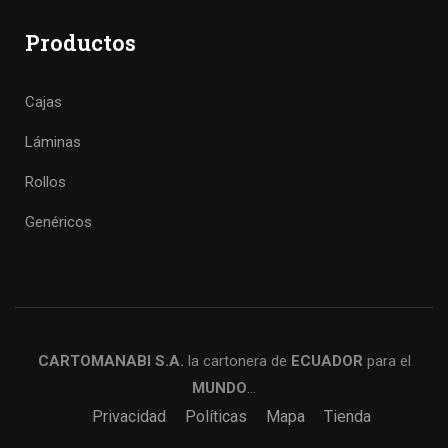
Productos
Cajas
Láminas
Rollos
Genéricos
CARTOMANABI S.A.
la cartonera de
ECUADOR
para el
MUNDO
…
Privacidad
Políticas
Mapa
Tienda