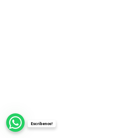
Escríbenos!