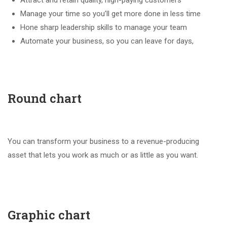
Attract and retain quality, high-paying customers
Manage your time so you’ll get more done in less time
Hone sharp leadership skills to manage your team
Automate your business, so you can leave for days,
Round chart
You can transform your business to a revenue-producing
asset that lets you work as much or as little as you want.
Graphic chart