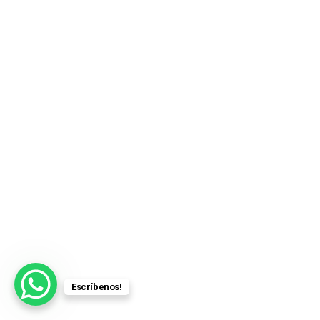
Escríbenos!