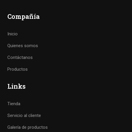
Compañía
Inicio
Quienes somos
Contáctanos
Productos
Links
Tienda
Servicio al cliente
Galería de productos