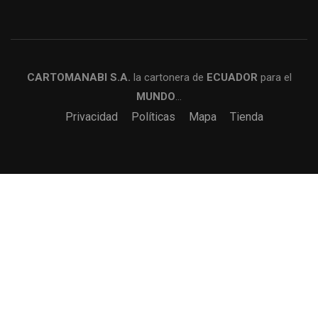
CARTOMANABI S.A.
la cartonera de
ECUADOR
para el
MUNDO
…
Privacidad
Políticas
Mapa
Tienda