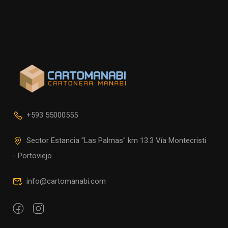
+593 55000555
Sector Estancia "Las Palmas" km 13.3 Vía Montecristi
- Portoviejo
info@cartomanabi.com