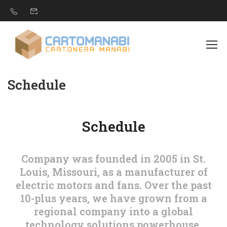
Schedule
Schedule
Company was founded in 2005 in St.
Louis, Missouri, as a manufacturer of
electric motors and fans. Over the past
10-plus years, we have grown from a
regional company into a global
technology solutions powerhouse.