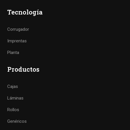
Tecnología
Corrugador
Imprentas
Planta
Productos
Cajas
Láminas
Rollos
Genéricos