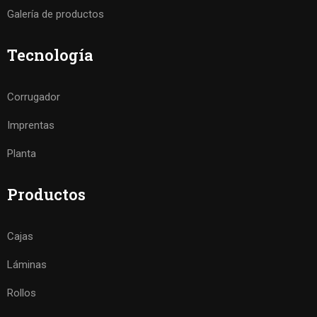
Galería de productos
Tecnología
Corrugador
Imprentas
Planta
Productos
Cajas
Láminas
Rollos