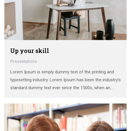
Up your skill
Presentations
Lorem Ipsum is simply dummy text of the printing and
typesetting industry. Lorem Ipsum has been the industry’s
standard dummy text ever since the 1500s, when an
unknown printer took a galley of type and scrambled it to
make a …