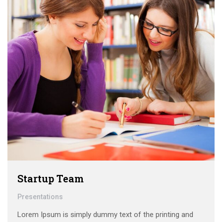
Startup Team
Presentations
Lorem Ipsum is simply dummy text of the printing and