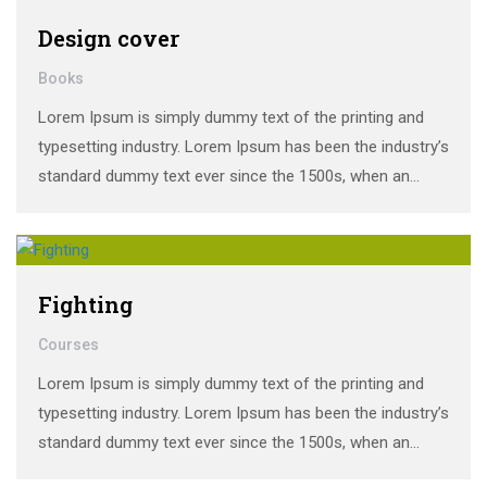
Design cover
Books
Lorem Ipsum is simply dummy text of the printing and
typesetting industry. Lorem Ipsum has been the industry’s
standard dummy text ever since the 1500s, when an
unknown printer took a galley of type and scrambled it to
make a …
Fighting
Courses
Lorem Ipsum is simply dummy text of the printing and
typesetting industry. Lorem Ipsum has been the industry’s
standard dummy text ever since the 1500s, when an
unknown printer took a galley of type and scrambled it to