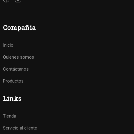
Compañía
Inicio
Quienes somos
Contáctanos
Productos
Links
Tienda
Servicio al cliente