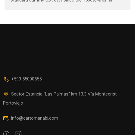
unknown printer took a galley of type and scrambled it to
make a …
+593 55000555
Sector Estancia "Las Palmas" km 13.3 Vía Montecristi -
Portoviejo
info@cartomanabi.com