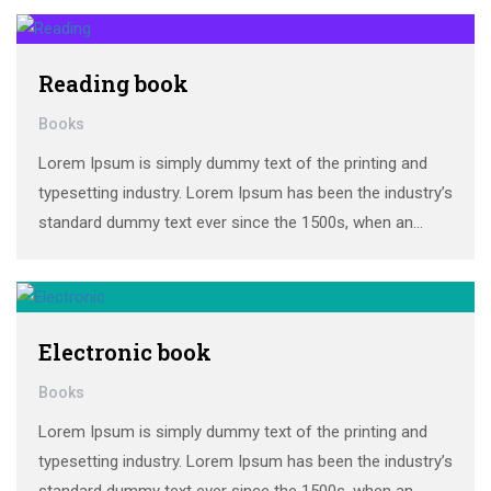
make a …
Reading book
Books
Lorem Ipsum is simply dummy text of the printing and
typesetting industry. Lorem Ipsum has been the industry’s
standard dummy text ever since the 1500s, when an
unknown printer took a galley of type and scrambled it to
make a …
Electronic book
Books
Lorem Ipsum is simply dummy text of the printing and
typesetting industry. Lorem Ipsum has been the industry’s
standard dummy text ever since the 1500s, when an