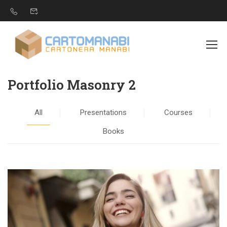
Portfolio Masonry 2
All
Presentations
Courses
Books