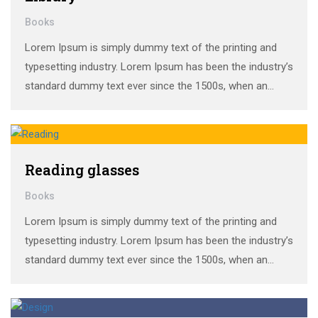
Books
Lorem Ipsum is simply dummy text of the printing and
typesetting industry. Lorem Ipsum has been the industry’s
standard dummy text ever since the 1500s, when an
unknown printer took a galley of type and scrambled it to
make a …
Reading glasses
Books
Lorem Ipsum is simply dummy text of the printing and
typesetting industry. Lorem Ipsum has been the industry’s
standard dummy text ever since the 1500s, when an
unknown printer took a galley of type and scrambled it to
make a …