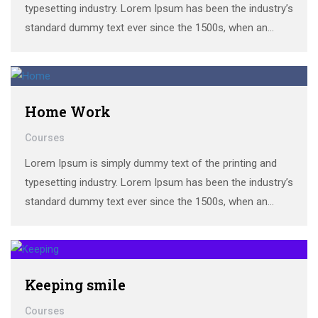
typesetting industry. Lorem Ipsum has been the industry’s
standard dummy text ever since the 1500s, when an
unknown printer took a galley of type and scrambled it to
make a …
Home Work
Courses
Lorem Ipsum is simply dummy text of the printing and
typesetting industry. Lorem Ipsum has been the industry’s
standard dummy text ever since the 1500s, when an
unknown printer took a galley of type and scrambled it to
make a …
Keeping smile
Courses