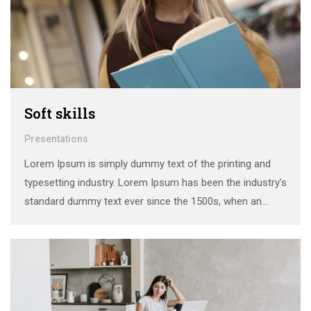
Soft skills
Presentations
Lorem Ipsum is simply dummy text of the printing and
typesetting industry. Lorem Ipsum has been the industry’s
standard dummy text ever since the 1500s, when an
unknown printer took a galley of type and scrambled it to
make a …