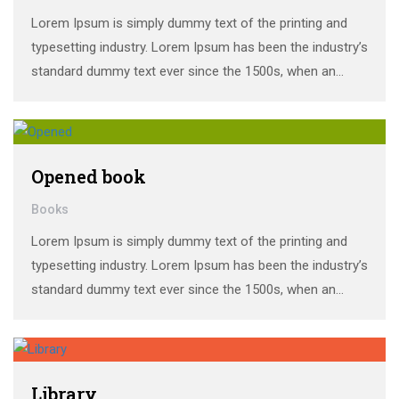
Lorem Ipsum is simply dummy text of the printing and
typesetting industry. Lorem Ipsum has been the industry’s
standard dummy text ever since the 1500s, when an
unknown printer took a galley of type and scrambled it to
make a …
Opened book
Books
Lorem Ipsum is simply dummy text of the printing and
typesetting industry. Lorem Ipsum has been the industry’s
standard dummy text ever since the 1500s, when an
unknown printer took a galley of type and scrambled it to
make a …
Library